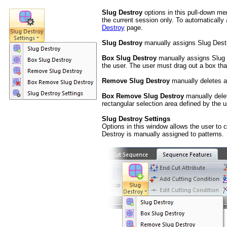
Slug Destroy
options in this pull-down me
the current session only. To automatically
Destroy
page.
Slug Destroy
manually assigns Slug Destro
Box Slug Destroy
manually assigns Slug D
the user. The user must drag out a box tha
Remove Slug Destroy
manually deletes a 
Box Remove Slug Destroy
manually delet
rectangular selection area defined by the u
Slug Destroy Settings
Options in this window allows the user to 
Destroy is manually assigned to patterns.