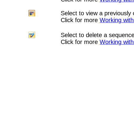
Select to view a previousl
Click for more
Working wit
Select to delete a sequenc
Click for more
Working wit