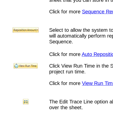
sheet that you can store in t
Click for more
Sequence Re
Select to allow the system 
will automatically perform r
Sequence.
Click for more
Auto Repositi
Click View Run Time in the
project run time.
Click for more
View Run Tim
The Edit Trace Line option al
over the sheet.