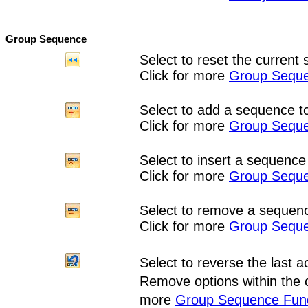
Group Sequence
Select to reset the current 
Click for more
Group Seque
Select to add a sequence to
Click for more
Group Seque
Select to insert a sequence 
Click for more
Group Seque
Select to remove a sequenc
Click for more
Group Seque
Select to
reverse the last a
Remove options within the 
more
Group Sequence Func