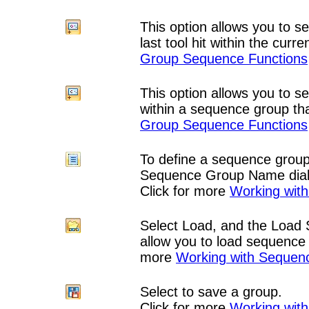
This option allows you to se
last tool hit within the cur
Group Sequence Functions
This option allows you to s
within a sequence group th
Group Sequence Functions
To define a sequence group
Sequence Group Name dial
Click for more
Working wit
Select Load, and the Load
allow you to load sequence 
more
Working with Sequen
Select to save a group.
Click for more
Working wit