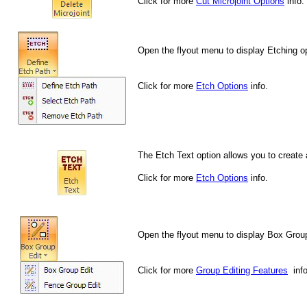
Click for more
Cut Microjoint Options
info.
Open the flyout menu to display Etching o
Click for more
Etch Options
info.
The Etch Text option allows you to create 
Click for more
Etch Options
info.
Open the flyout menu to display Box Group
Click for more
Group Editing Features
info