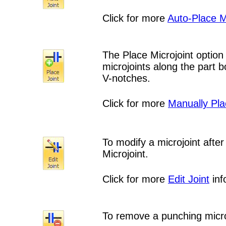
Click for more
Auto-Place M
The Place Microjoint option
microjoints along the part 
V-notches.
Click for more
Manually Pla
To modify a microjoint after
Microjoint.
Click for more
Edit Joint
inf
To remove a punching microj