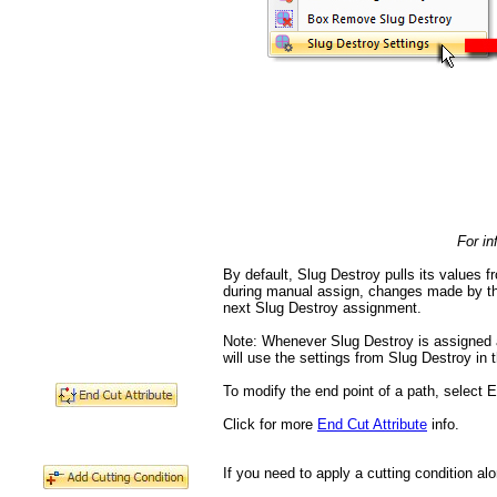
For in
By default, Slug Destroy pulls its values f
during manual assign, changes made by the u
next Slug Destroy assignment.
Note: Whenever Slug Destroy is assigned au
will use the settings from Slug Destroy in t
To modify the end point of a path, select E
Click for more
End Cut Attribute
info.
If you need to apply a cutting condition al