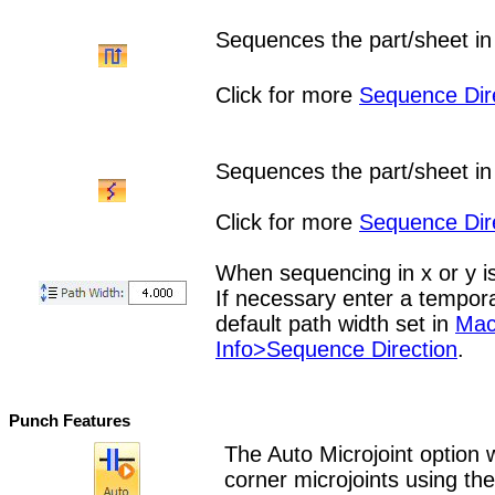
Sequences the part/sheet in 
Click for more
Sequence Dir
Sequences the part/sheet in 
Click for more
Sequence Dir
When sequencing in x or y is
If necessary enter a tempora
default path width set in
Mac
Info>Sequence Direction
.
Punch Features
The Auto Microjoint option w
corner microjoints using th