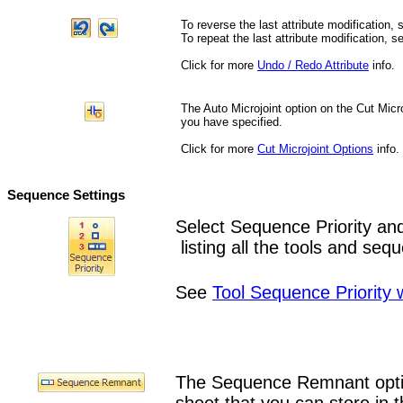
To reverse the last attribute modification, 
To repeat the last attribute modification, s
Click for more
Undo / Redo Attribute
info.
The Auto Microjoint option on the Cut Micr
you have specified.
Click for more
Cut Microjoint Options
info.
Sequence Settings
Select Sequence Priority a
listing all the tools and se
See
Tool Sequence Priority
The Sequence Remnant optio