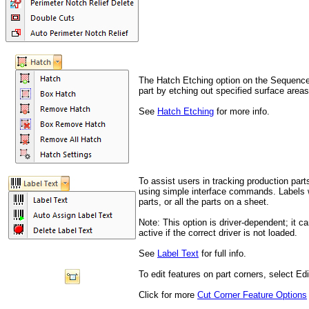
The Hatch Etching option on the Sequence 
part by etching out specified surface areas
See
Hatch Etching
for more info.
To assist users in tracking production par
using simple interface commands. Labels w
parts, or all the parts on a sheet.
N
ote: This option is driver-dependent; it
active if the correct driver is not loaded.
See
Label Text
for full info.
To edit features on part corners
, select Ed
Click for more
Cut Corner Feature Options