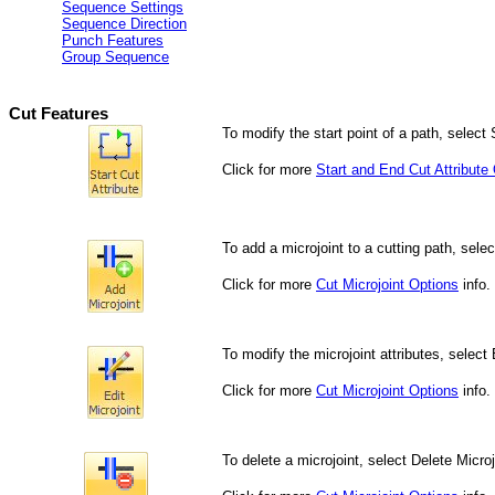
Sequence Settings
Sequence Direction
Punch Features
Group Sequence
Cut Features
To modify the start point of a path, select S
Click f
or more
Start and End Cut Attribute
To add a microjoint to a cutting path, selec
Click for more
Cut Microjoint Options
info.
To modify the microjoint attributes, select 
Click for more
Cut Microjoint Options
info.
To delete a microjoint, select Delete Microj