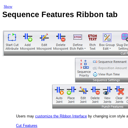
Show
Sequence Features Ribbon tab
Users may
customize the Ribbon Interface
by changing icon style 
Cut Features