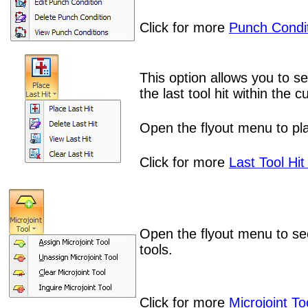
Click for more
Punch Condit
This option allows you to se
the last tool hit within the
Open the flyout menu to plac
Click for more
Last Tool Hit
Open the flyout menu to se
tools.
Click for more
Microjoint To