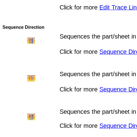
Click for more
Edit Trace Li
Sequence Direction
Sequences the part/sheet in x
Click for more
Sequence Dir
Sequences the part/sheet in y
Click for more
Sequence Dir
Sequences the part/sheet in
Click for more
Sequence Dir