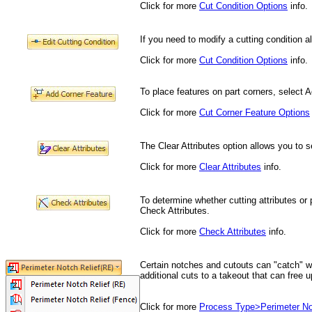
Click for more
Cut Condition Options
info.
If you need to modify a cutting condition a
Click for more
Cut Condition Options
info.
To place features on part corners, select 
Click for more
Cut Corner Feature Options
The Clear Attributes option allows you to s
Click for more
Clear Attributes
info.
To determine whether cutting attributes or 
Check Attributes.
Click for more
Check Attributes
info.
Certain notches and cutouts can "catch" w
additional cuts to a takeout that can free 
Click for more
Process Type>Perimeter No