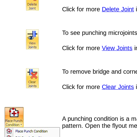
Click for more
Delete Joint
i
To see punching microjoints
Click for more
View Joints
i
To remove bridge and corner
Click for more
Clear Joints
i
A punching condition is a m
pattern.
Open the flyout me