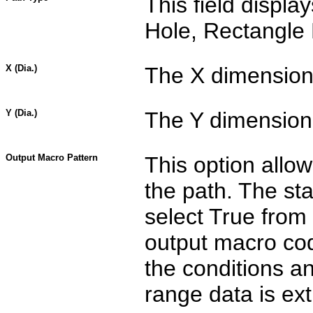
This field displa
Hole, Rectangle 
X (Dia.)
The X dimension 
Y (Dia.)
The Y dimension 
Output Macro Pattern
This option allo
the path. The sta
select True from 
output macro cod
the conditions a
range data is ext