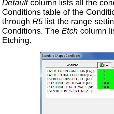
Default
column lists all the con
Conditions table of the Condi
through
R5
list the range sett
Conditions. The
Etch
column li
Etching.