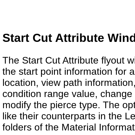
Start Cut Attr
ibut
e Win
The Start Cut Attribute flyout
the start point information for 
location, view path information
condition range value, change t
modify the pierce type. The op
like their counterparts in the 
folders of the Material Informa