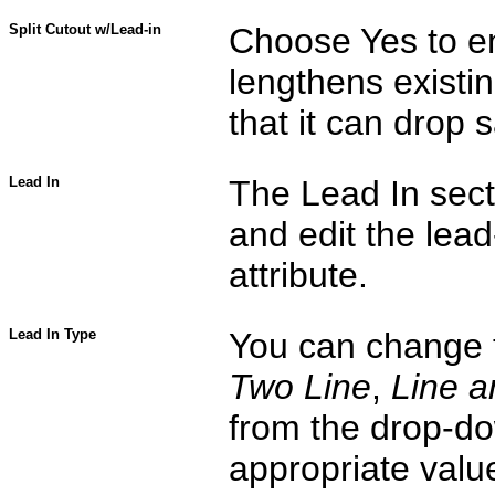
Split Cutout w/Lead-in
Choose Yes to e
lengthens existing
that it can drop 
Lead In
The Lead In sect
and edit the lead-
attribute.
Lead In Type
You can change t
Two Line
,
Line a
from the drop-do
appropriate value