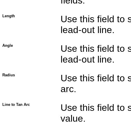
fields.
Length
Use this field to 
lead-out line.
Angle
Use this field to 
lead-out line.
Radius
Use this field to 
arc.
Line to Tan Arc
Use this field to
value.