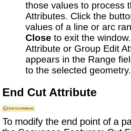
those values to process t
Attributes. Click the but
values of a line or arc ran
Close
to exit the window.
Attribute or Group Edit A
appears in the Range fiel
to the selected geometry.
End Cut Attribute
To modify the end point of a p