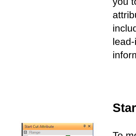
you t
attri
inclu
lead-
infor
Star
To mo