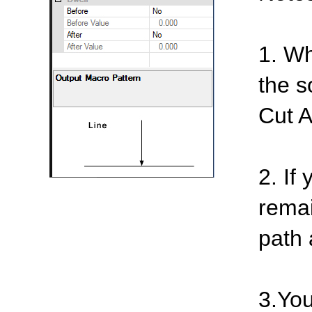
1. Wh
the s
Cut A
2. If
remai
path 
3.You