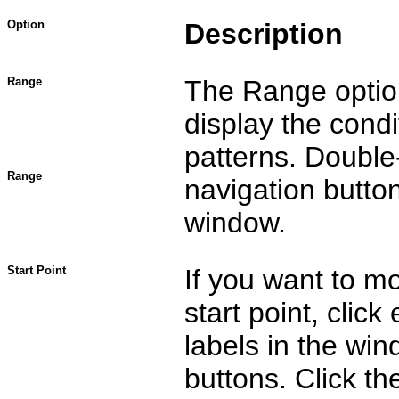
Option
Description
Range
The Range option
display the condi
patterns. Double-
Range
navigation butto
window.
Start Point
If you want to mo
start point, clic
labels in the wi
buttons. Click t