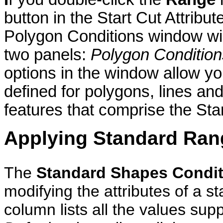
button in the Start Cut Attribu
Polygon Conditions window wil
two panels:
Polygon Condition
options in the window allow yo
defined for polygons, lines and 
features that comprise the Star
Applying Standard Ran
The
Standard Shapes Condit
modifying the attributes of a 
column lists all the values sup