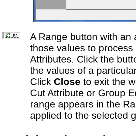
A Range button with an a
those values to process 
Attributes. Click the bu
the values of a particula
Click
Close
to exit the 
Cut Attribute or Group E
range appears in the Ran
applied to the selected 