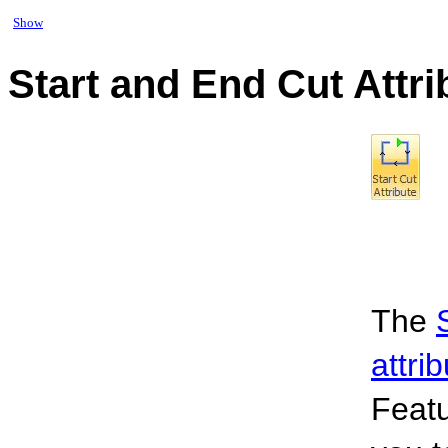
Show
Start and End Cut Attr
The
attri
Feat