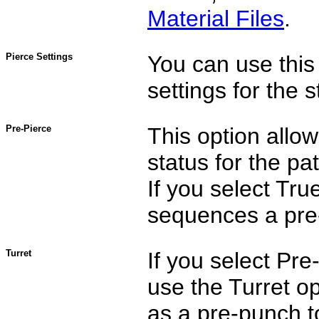
Material Files
.
Pierce Settings
You can use this 
settings for the s
Pre-Pierce
This option allo
status for the pa
If you select Tru
sequences a pre-
Turret
If you select Pr
use the Turret op
as a pre-punch t