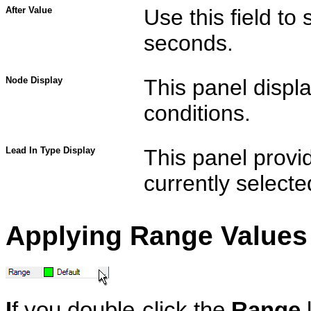
After Value
Use this field to 
seconds.
Node Display
This panel displa
conditions.
Lead In Type Display
This panel provid
currently selecte
Applying Range Values 
I
f you double-click the
Range
l