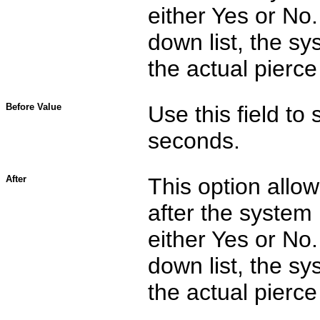
either Yes or No.
down list, the sy
the actual pier
Before Value
Use this field to 
seconds.
After
This option allo
after the system 
either Yes or No.
down list, the sy
the actual pier