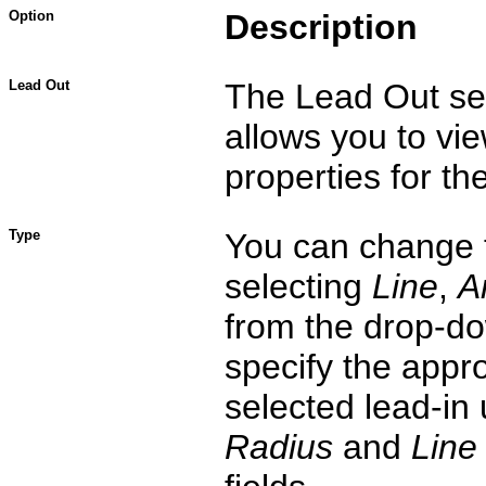
Option
Description
Lead Out
The Lead Out se
allows you to vie
properties for the
Type
You can change 
selecting
Line
,
A
from the drop-do
specify the appro
selected lead-in
Radius
and
Line