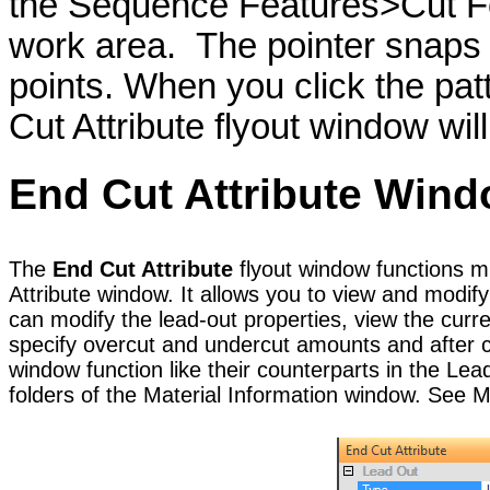
the Sequence Features>Cut F
work area. The pointer snaps
points. When you click the pat
Cut Attribute flyout window wil
End Cut
Attribute
Wind
The
End Cut Attribute
flyout window functions mu
Attribute window. It allows you to view and modify
can modify the lead-out properties, view the curr
specify overcut and undercut amounts and after cu
window function like their counterparts in the Le
folders of the Material Information window. See Ma