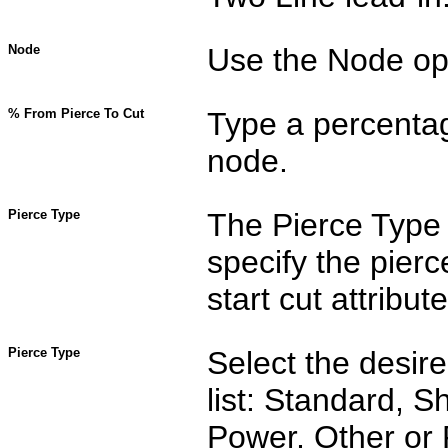
Node
Use the Node opti
% From Pierce To Cut
Type a percentag
node.
Pierce Type
The Pierce Type 
specify the pier
start cut attribute
Pierce Type
Select the desir
list: Standard, S
Power, Other or