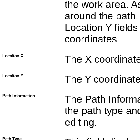
the work area. A
around the path,
Location Y fields
coordinates.
Location X
The X coordinate 
Location Y
The Y coordinate 
Path Information
The Path Informa
the path type an
editing.
Path Type