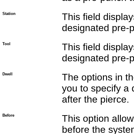
Station
This field displa
designated pre-pu
Tool
This field displa
designated pre-pu
Dwell
The options in t
you to specify a 
after the pierce.
Before
This option allo
before the system