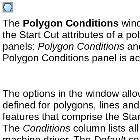
The
Polygon Conditions
wind
the Start Cut attributes of a p
panels:
Polygon Conditions
an
Polygon Conditions panel is act
The options in the window allo
defined for polygons, lines and 
features that comprise the Star
The
Conditions
column lists al
machine driver. The
Default
col