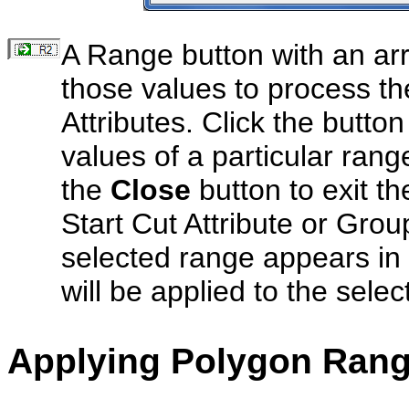
A Range button with an arr
those values to process th
Attributes. Click the butto
values of a particular range
the
Close
button to exit t
Start Cut Attribute or Grou
selected range appears in 
will be applied to the sele
Applying Polygon Ran