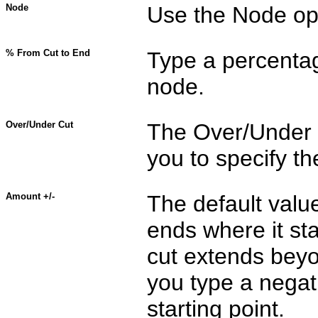
Node
Use the Node opti
% From Cut to End
Type a percentag
node.
Over/Under Cut
The Over/Under C
you to specify th
Amount +/-
The default value 
ends where it sta
cut extends beyon
you type a negati
starting point.