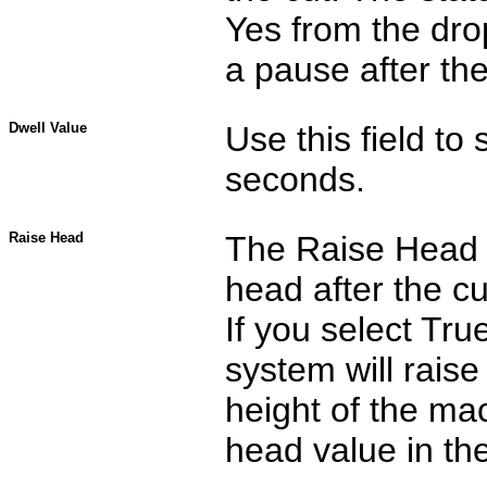
Yes from the dro
a pause after the
Dwell Value
Use this field to 
seconds.
Raise Head
The Raise Head o
head after the cu
If you select Tr
system will rais
height of the ma
head value in the