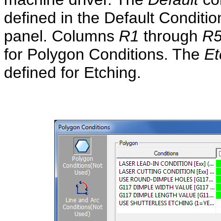
defined in the Default Conditio
panel. Columns
R1
through
R
for Polygon Conditions. The
Et
defined for Etching.