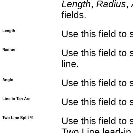
Length
,
Radius
,
fields.
Length
Use this field to 
Radius
Use this field to 
line.
Angle
Use this field to 
Line to Tan Arc
Use this field to
Two Line Split %
Use this field to 
Two Line lead-in