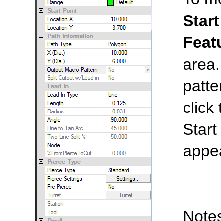
Start
Feat
area.
patte
click
Start
appe
Notes