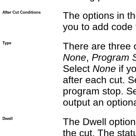
After Cut Conditions
The options in th
you to add code 
Type
There are three
None
,
Program 
Select
None
if y
after each cut. 
program stop. S
output an option
Dwell
The Dwell option 
the cut. The stat