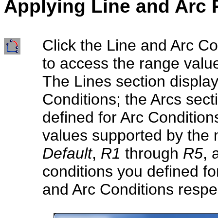
Applying Line a
nd Arc
Click the Line and Arc Co
to access the range value
The Lines section display
Conditions; the Arcs sect
defined for Arc Condition
values supported by the 
Default
,
R1
through
R5
,
conditions you defined fo
and Arc Conditions respec