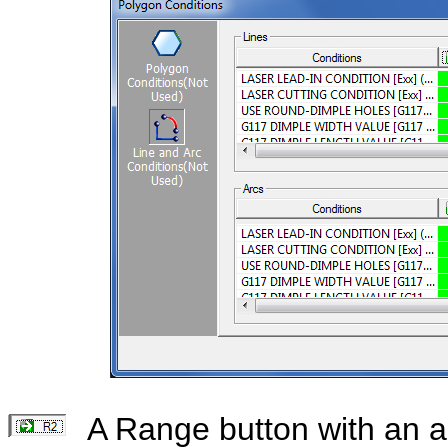
A Range button with an a