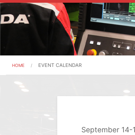
EVENT CALENDAR
HOME
September 14-