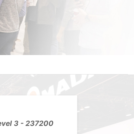
evel 3 - 237200