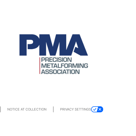
|
|
PRIVACY SETTINGS
NOTICE AT COLLECTION