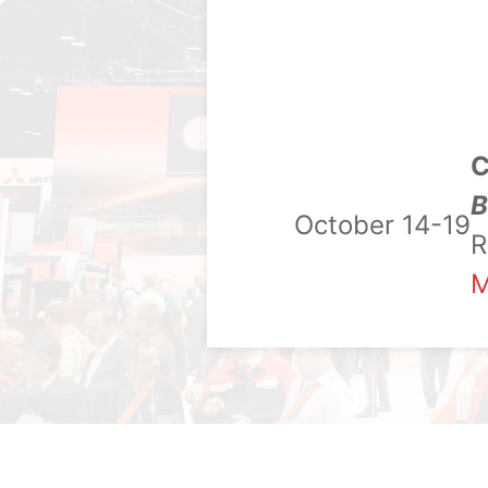
C
B
October 14-19
R
M