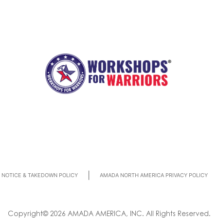
|
NOTICE & TAKEDOWN POLICY
AMADA NORTH AMERICA PRIVACY POLICY
Copyright© 2026 AMADA AMERICA, INC. All Rights Reserved.