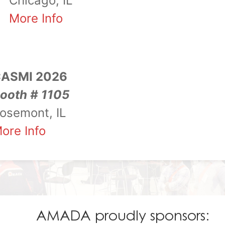
Chicago, IL
More Info
ASMI 2026
ooth # 1105
osemont, IL
ore Info
AMADA proudly sponsors: