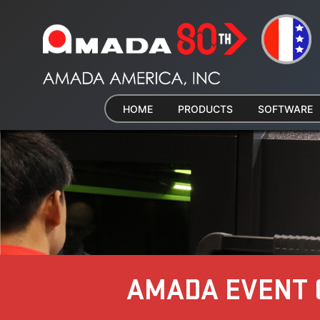
HOME
PRODUCTS
SOFTWARE
AMADA EVENT