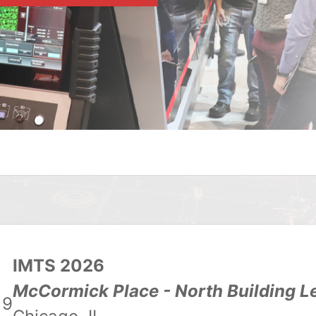
IMTS 2026
McCormick Place - North Building L
19