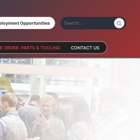
loyment Opportunities
E ORDER: PARTS & TOOLING
CONTACT US