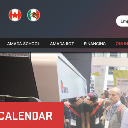
Emp
AMADA SCHOOL
AMADA IIOT
FINANCING
ONLIN
 CALENDAR