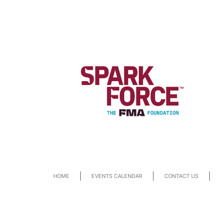
|
|
|
HOME
EVENTS CALENDAR
CONTACT US