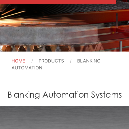
HOME
PRODUCTS
BLANKING
AUTOMATION
Blanking Automation Systems