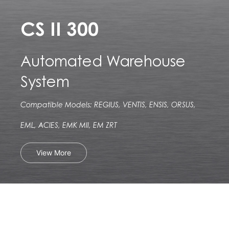
CS II 300
Automated Warehouse
System
Compatible Models: REGIUS, VENTIS, ENSIS, ORSUS,
EML, ACIES, EMK MII, EM ZRT
View More