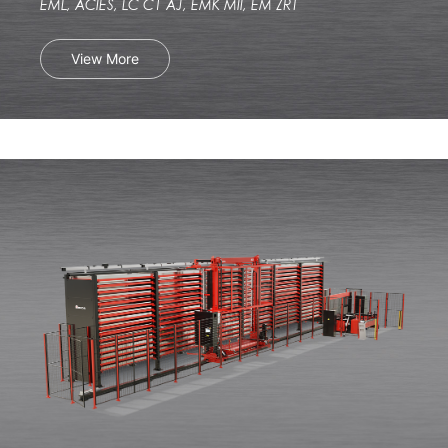
EML, ACIES, LC C1 AJ, EMK MII, EM ZRT
View More