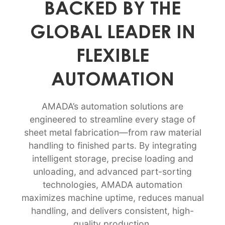
BACKED BY THE
GLOBAL LEADER IN
FLEXIBLE
AUTOMATION
AMADA’s automation solutions are
engineered to streamline every stage of
sheet metal fabrication—from raw material
handling to finished parts. By integrating
intelligent storage, precise loading and
unloading, and advanced part-sorting
technologies, AMADA automation
maximizes machine uptime, reduces manual
handling, and delivers consistent, high-
quality production.