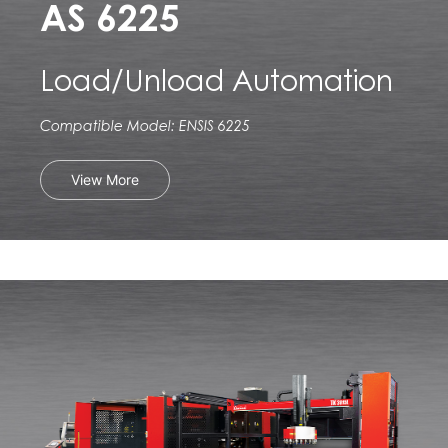
AS 6225
Load/Unload Automation
Compatible Model: ENSIS 6225
View More