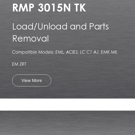
RMP 3015N TK
Load/Unload and Parts
Removal
Compatible Models: EML, ACIES, LC C1 AJ, EMK MII,
EM ZRT
View More