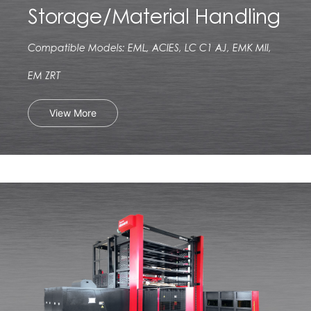
Storage/Material Handling
Compatible Models: EML, ACIES, LC C1 AJ, EMK MII,
EM ZRT
View More