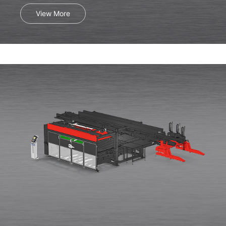
View More