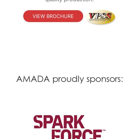
VIEW BROCHURE
AMADA proudly sponsors: