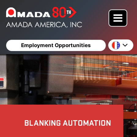
Employment Opportunities
BLANKING AUTOMATION