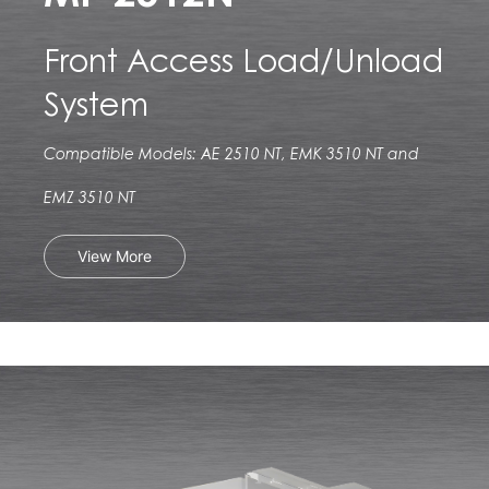
Front Access Load/Unload
System
Compatible Models: AE 2510 NT, EMK 3510 NT and
EMZ 3510 NT
View More