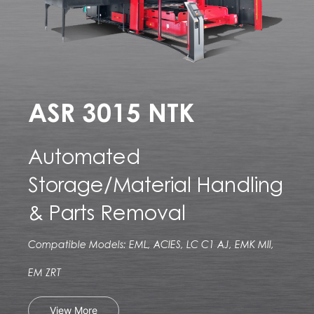
ASR 3015 NTK
Automated
Storage/Material Handling
& Parts Removal
Compatible Models: EML, ACIES, LC C1 AJ, EMK MII,
EM ZRT
View More