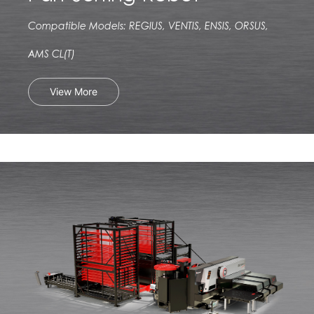
Compatible Models: REGIUS, VENTIS, ENSIS, ORSUS,
AMS CL(T)
View More