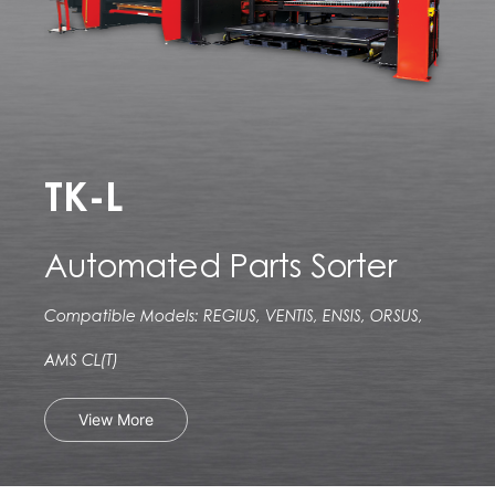
TK-L
Automated Parts Sorter
Compatible Models: REGIUS, VENTIS, ENSIS, ORSUS,
AMS CL(T)
View More