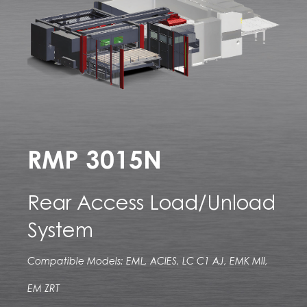
RMP 3015N
Rear Access Load/Unload
System
Compatible Models: EML, ACIES, LC C1 AJ, EMK MII,
EM ZRT