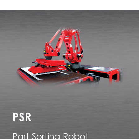
PSR
Part Sorting Robot