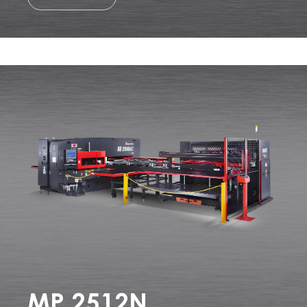
MP 2512N