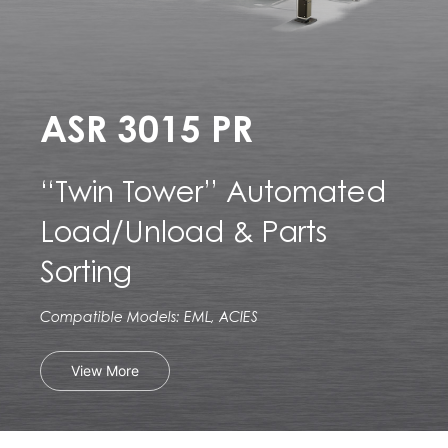
ASR 3015 PR
“Twin Tower” Automated
Load/Unload & Parts
Sorting
Compatible Models: EML, ACIES
View More