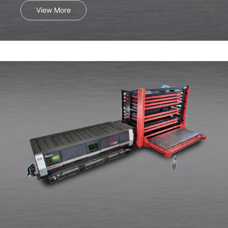
View More