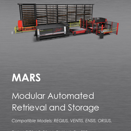
MARS
Modular Automated
Retrieval and Storage
Compatible Models: REGIUS, VENTIS, ENSIS, ORSUS,