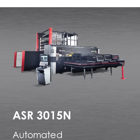
ASR 3015N
Automated