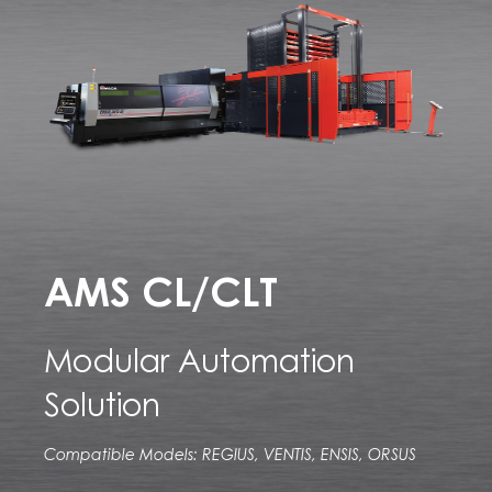
AMS CL/CLT
Modular Automation
Solution
Compatible Models: REGIUS, VENTIS, ENSIS, ORSUS